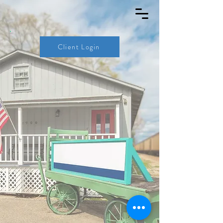
Client Login